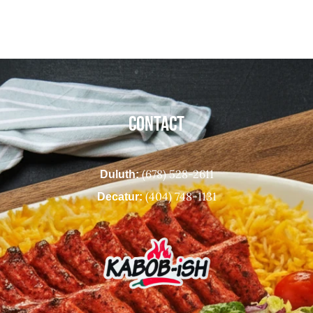
CONTACT
(678) 528-2611
Duluth:
(404) 748-1131
Decatur: