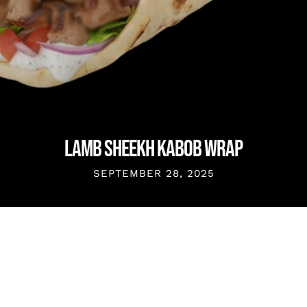
LAMB SHEEKH KABOB WRAP
SEPTEMBER 28, 2025