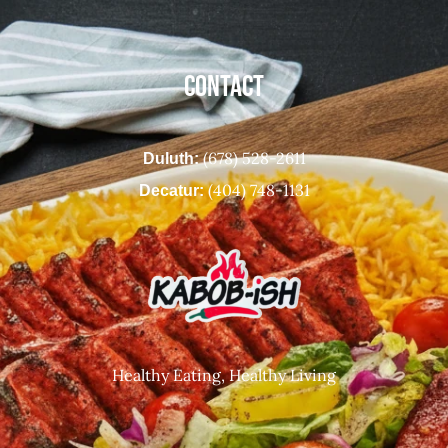
CONTACT
(678) 528-2611
Duluth:
(404) 748-1131
Decatur:
Healthy Eating, Healthy Living