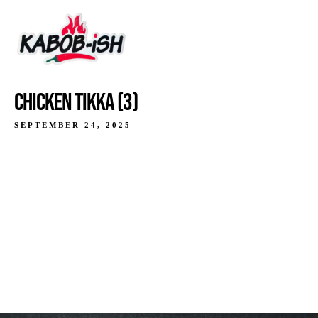
CHICKEN TIKKA (3)
SEPTEMBER 24, 2025